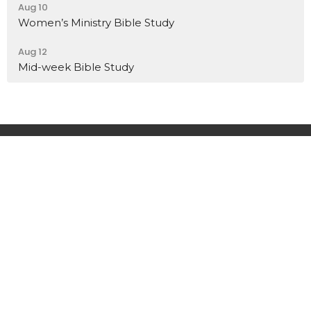
Aug 10
Women’s Ministry Bible Study
Aug 12
Mid-week Bible Study
Home
About
Events
News
Sermons
Ministries
Give
Contact
Location