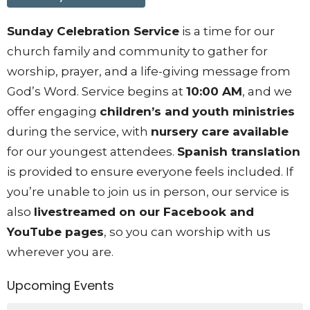
Sunday Celebration Service
is a time for our
church family and community to gather for
worship, prayer, and a life-giving message from
God’s Word. Service begins at
10:00 AM
, and we
offer engaging
children’s and youth ministries
during the service, with
nursery care available
for our youngest attendees.
Spanish translation
is provided to ensure everyone feels included. If
you’re unable to join us in person, our service is
also
livestreamed on our Facebook and
YouTube pages
, so you can worship with us
wherever you are.
Upcoming Events