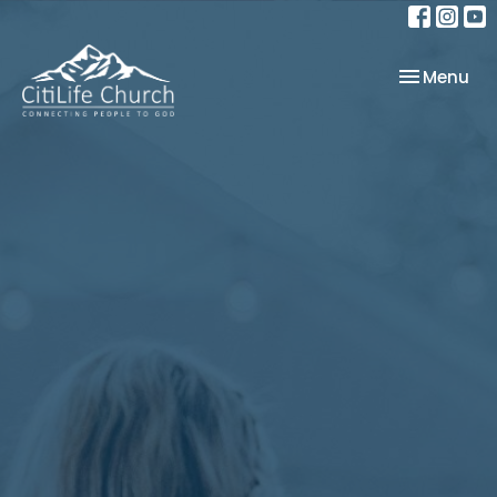
Toggle nav
Menu