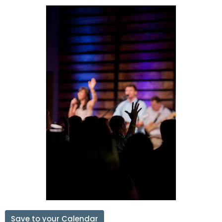
Save to your Calendar