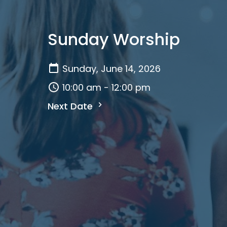
Sunday Worship
Sunday, June 14, 2026
10:00 am - 12:00 pm
Next Date