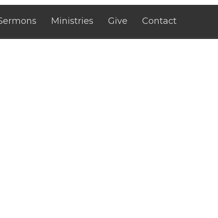
Sermons
Ministries
Give
Contact
 Hours
Contact
rough Fri 10AM - 12PM, 1PM -
Phone:
+15755467479
Email
:
citilifedeming@gmai