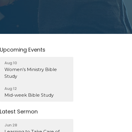
Upcoming Events
Aug 10
Women’s Ministry Bible
Study
Aug 12
Mid-week Bible Study
Latest Sermon
Jun 28
Learning to Take Care of