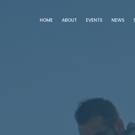
HOME
ABOUT
EVENTS
NEWS