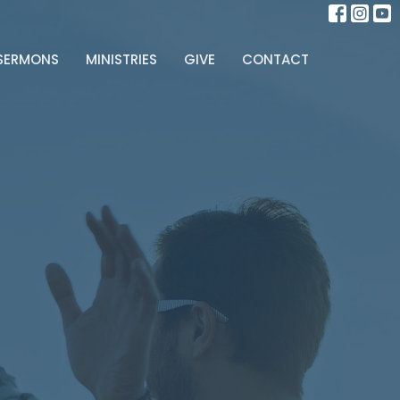
SERMONS
MINISTRIES
GIVE
CONTACT