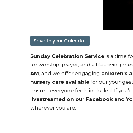
Save to your Calendar
Sunday Celebration Service
is a time 
for worship, prayer, and a life-giving 
AM
, and we offer engaging
children’s 
nursery care available
for our younges
ensure everyone feels included. If you’re
livestreamed on our Facebook and Y
wherever you are.