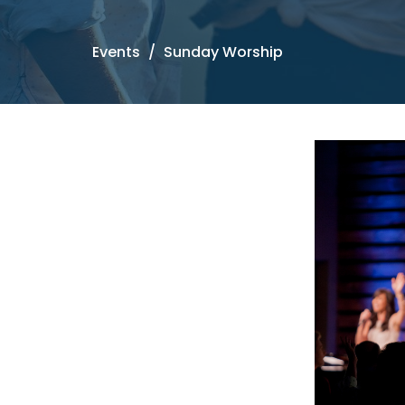
Events
Sunday Worship