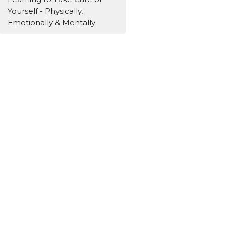
Yourself - Physically,
Emotionally & Mentally