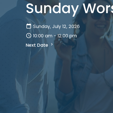
Sunday Wor
Sunday, July 12, 2026
10:00 am - 12:00 pm
Next Date