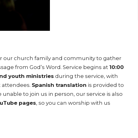
for our church family and community to gather
message from God’s Word. Service begins at
10:00
and youth ministries
during the service, with
t attendees.
Spanish translation
is provided to
 unable to join us in person, our service is also
ouTube pages
, so you can worship with us