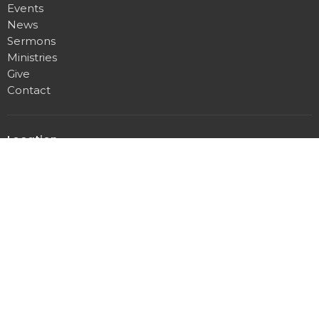
Events
News
Sermons
Ministries
Give
Contact
Location
1200 E Pear St
Deming, NM
88030
View Map
Office Hours
Tues through Fri 10AM - 12PM, 1PM - 3PM