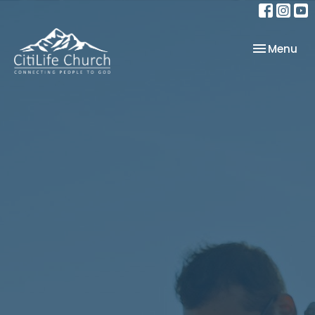
Toggle nav
Menu