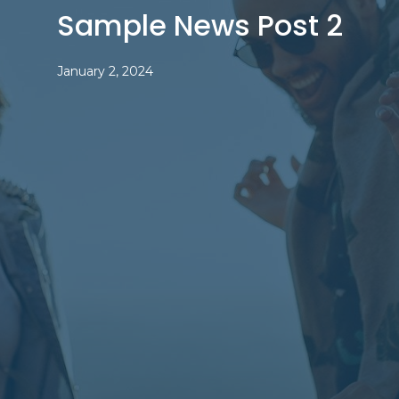
Sample News Post 2
January 2, 2024