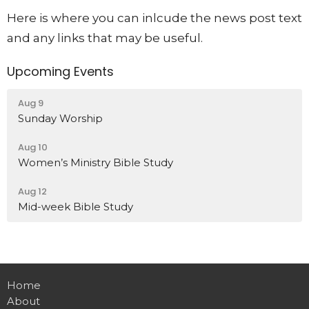
Here is where you can inlcude the news post text
and any links that may be useful.
Upcoming Events
Aug 9
Sunday Worship
Aug 10
Women’s Ministry Bible Study
Aug 12
Mid-week Bible Study
Home
About